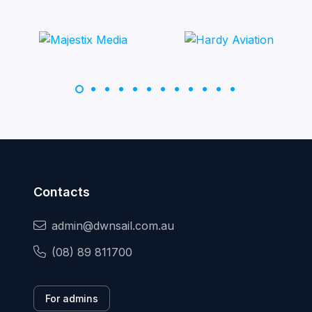
Contacts
admin@dwnsail.com.au
(08) 89 811700
For admins