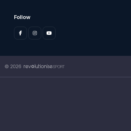
Follow
© 2026