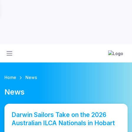
Home
News
News
Darwin Sailors Take on the 2026
Australian ILCA Nationals in Hobart