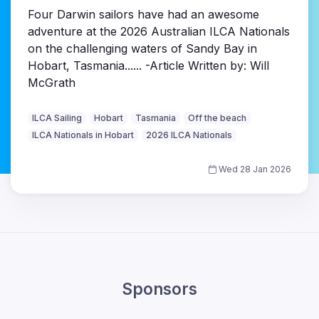
Four Darwin sailors have had an awesome
adventure at the 2026 Australian ILCA Nationals
on the challenging waters of Sandy Bay in
Hobart, Tasmania...... -Article Written by: Will
McGrath
ILCA Sailing
Hobart
Tasmania
Off the beach
ILCA Nationals in Hobart
2026 ILCA Nationals
Wed 28 Jan 2026
Sponsors