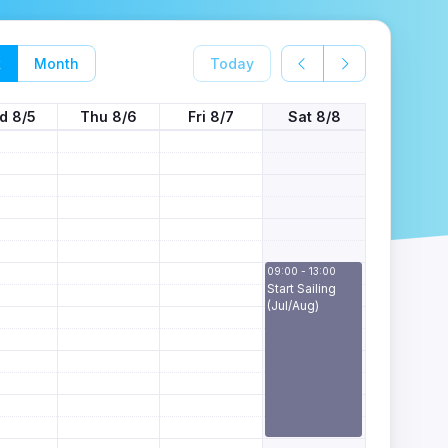
k
Month
Today
d 8/5
Thu 8/6
Fri 8/7
Sat 8/8
09:00 - 13:00
Start Sailing
(Jul/Aug)