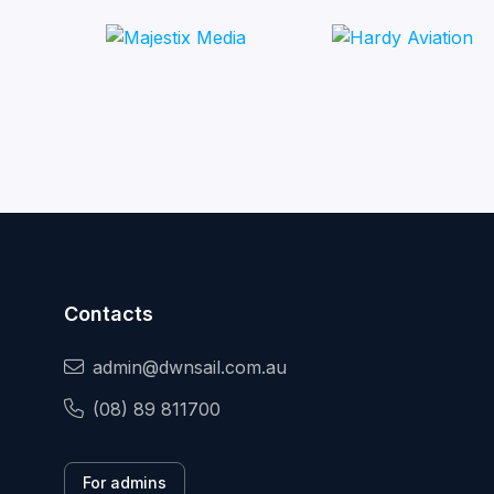
Contacts
admin@dwnsail.com.au
(08) 89 811700
For admins