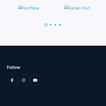
Follow