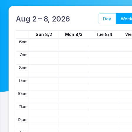
3am
4am
Aug 2 – 8, 2026
Day
Wee
5am
Sun 8/2
Mon 8/3
Tue 8/4
We
6am
7am
8am
9am
10am
11am
12pm