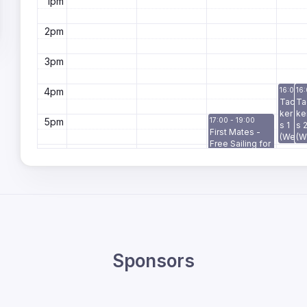
1pm
2pm
3pm
4pm
16:00 -
16:
Tac
Ta
ker
ke
5pm
17:00 - 19:00
s 1
s 
First Mates -
(We
(W
Free Sailing for
d)
d)
6pm
Veterans &
Defence
Members
7pm
8pm
9pm
Sponsors
10pm
11pm