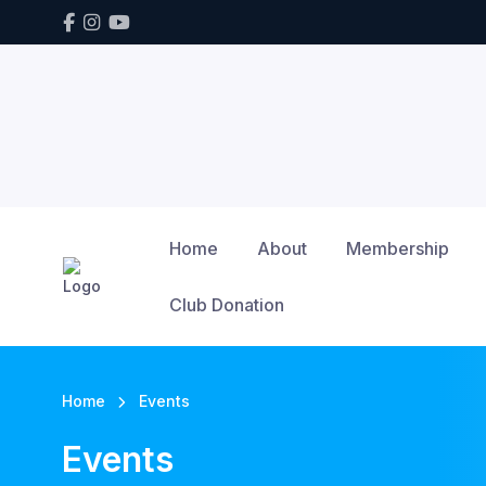
Home
About
Membership
Club Donation
Home
Events
Events