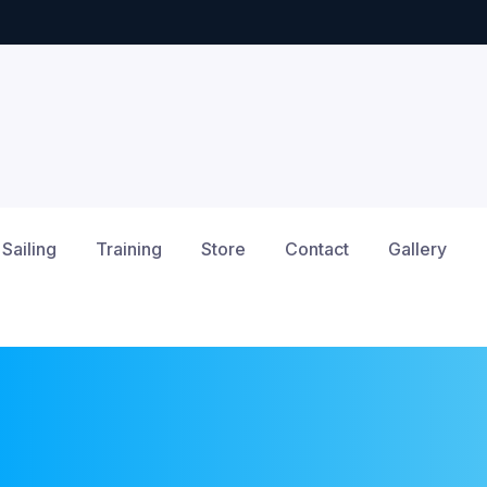
Sailing
Training
Store
Contact
Gallery
12am
1am
2am