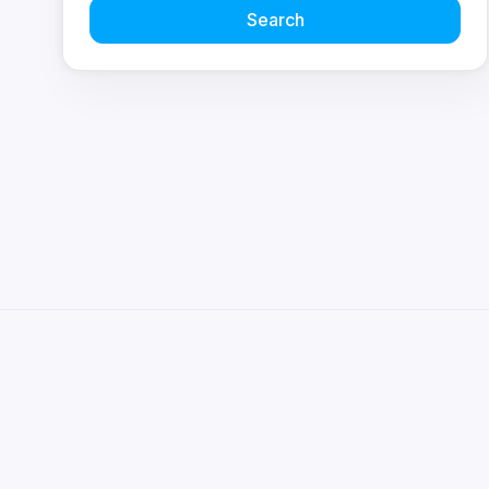
Search