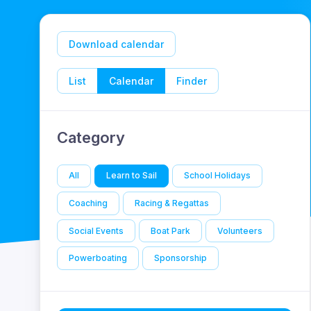
Download calendar
List
Calendar
Finder
Category
All
Learn to Sail
School Holidays
Coaching
Racing & Regattas
Social Events
Boat Park
Volunteers
Powerboating
Sponsorship