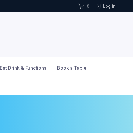
0
Log in
Eat Drink & Functions
Book a Table