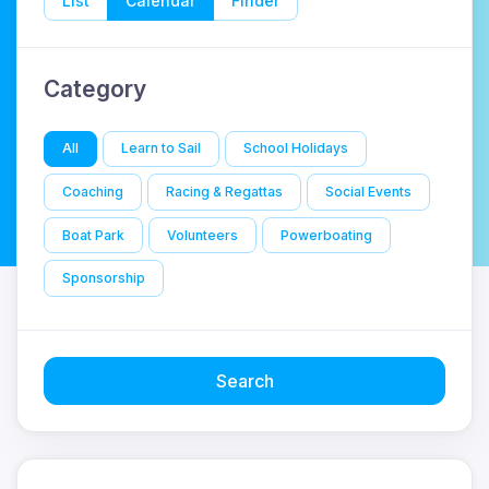
List
Calendar
Finder
Category
All
Learn to Sail
School Holidays
Coaching
Racing & Regattas
Social Events
Boat Park
Volunteers
Powerboating
Sponsorship
Search