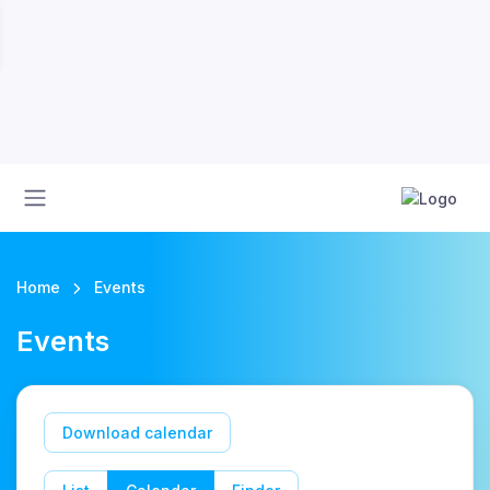
Home
Events
Events
Download calendar