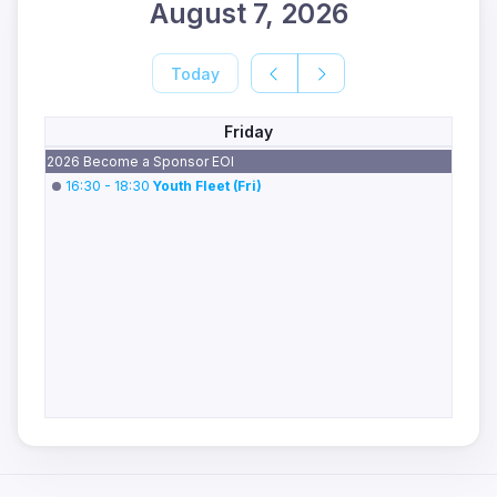
August 7, 2026
Today
Friday
2026 Become a Sponsor EOI
16:30 - 18:30
Youth Fleet (Fri)