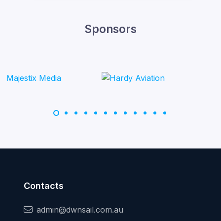
Sponsors
Contacts
admin@dwnsail.com.au