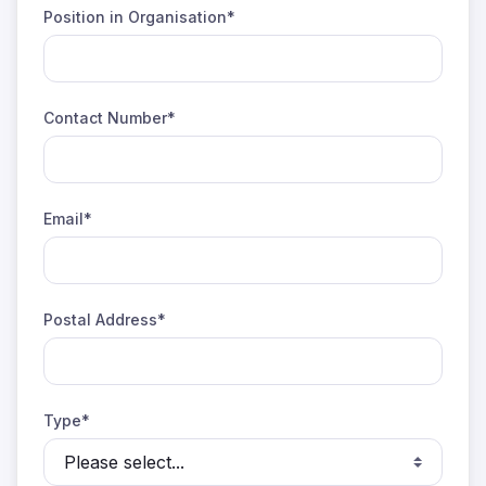
Position in Organisation*
Contact Number*
Email*
Postal Address*
Type*