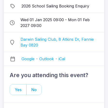
2026 School Sailing Booking Enquiry
Wed 01 Jan 2025 09:00 - Mon 01 Feb
2027 09:00
Darwin Sailing Club, 8 Atkins Dr, Fannie
Bay 0820
Google
·
Outlook
·
iCal
Are you attending this event?
Yes
No