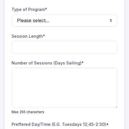
Type of Program*
Session Length*
Number of Sessions (Days Sailing)*
Max 255 characters
Preffered Day/Time (E.G. Tuesdays 12;45-2:30)*