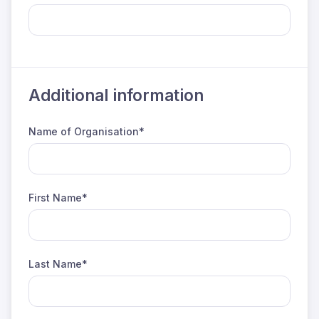
Additional information
Name of Organisation*
First Name*
Last Name*