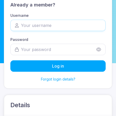
Already a member?
Username
Password
Log in
Forgot login details?
Details