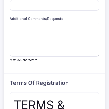
Additional Comments/Requests
Max 255 characters
Terms Of Registration
TERMS &