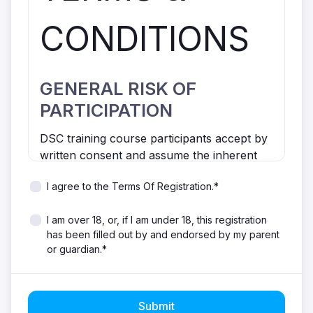
CONDITIONS
GENERAL RISK OF
PARTICIPATION
DSC training course participants accept by
written consent and assume the inherent
risks associated with participating in general
I agree to the Terms Of Registration.*
sailing activities and/or courses.
Participation in sailing can be inherently
I am over 18, or, if I am under 18, this registration
dangerous. Risks include but are not limited
has been filled out by and endorsed by my parent
to overexertion, equipment failure,
or guardian.*
dehydration, serious accidents, weather
conditions, water quality and threat from
marine life, which may result in injury
and/or property damage.
Submit