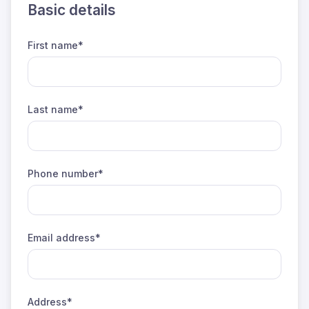
Basic details
First name*
Last name*
Phone number*
Email address*
Address*