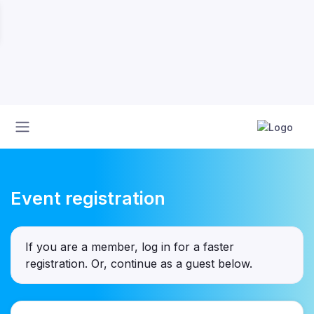
Event registration
If you are a member, log in for a faster
registration. Or, continue as a guest
below
.