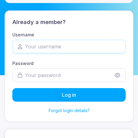
Already a member?
Username
Password
Log in
Forgot login details?