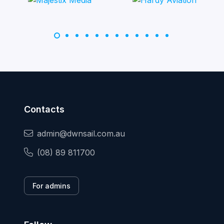
Contacts
admin@dwnsail.com.au
(08) 89 811700
For admins