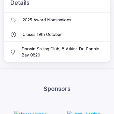
Details
2025 Award Nominations
Closes 19th October
Darwin Sailing Club, 8 Atkins Dr, Fannie
Bay 0820
Sponsors