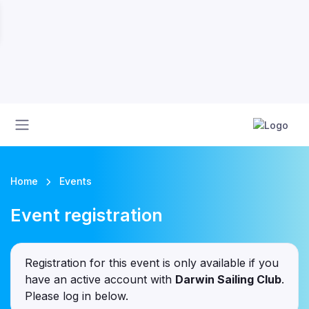
Home
Events
Event registration
Registration for this event is only available if you
have an active account with
Darwin Sailing Club
.
Please log in below.