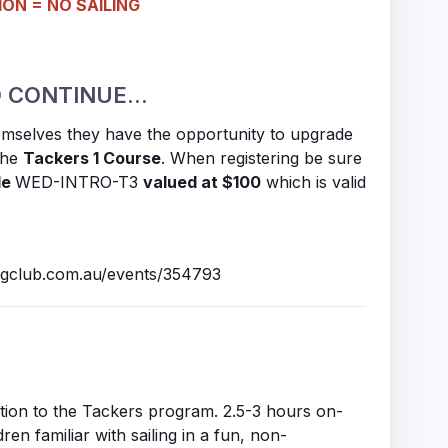
ON = NO SAILING
 CONTINUE...
hemselves they have the opportunity to upgrade
 the
Tackers 1 Course
. When registering be sure
de
WED-INTRO-T3
valued at $100
which is valid
ingclub.com.au/events/354793
uction to the Tackers program. 2.5-3 hours on-
dren familiar with sailing in a fun, non-