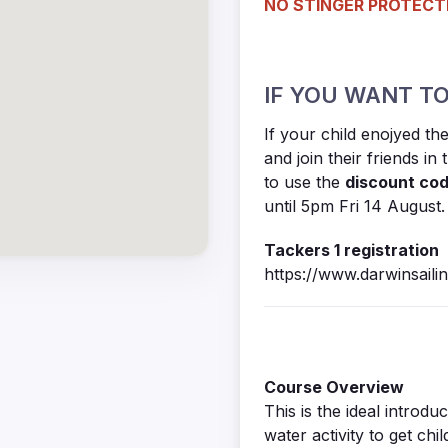
NO STINGER PROTECTI
IF YOU WANT TO
If your child enojyed t
and join their friends in
to use the
discount co
until 5pm Fri 14 August.
Tackers 1 registration
https://www.darwinsail
Course Overview
This is the ideal introd
water activity to get chil