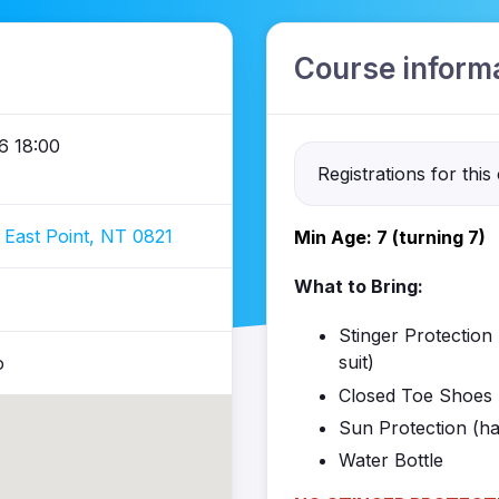
Course inform
6 18:00
Registrations for this
 East Point, NT 0821
Min Age: 7 (turning 7)
What to Bring:
Stinger Protection (
suit)
o
Closed Toe Shoes 
Sun Protection (ha
Water Bottle