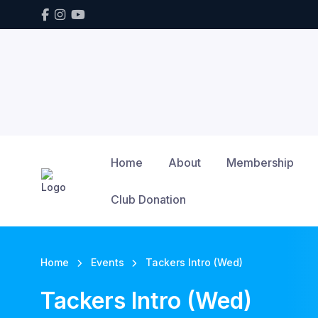
Home
About
Membership
Club Donation
Home
Events
Tackers Intro (Wed)
Tackers Intro (Wed)