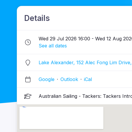
Details
Wed 29 Jul 2026 16:00 - Wed 12 Aug 202
See all dates
Lake Alexander, 152 Alec Fong Lim Drive,
Google
·
Outlook
·
iCal
Australian Sailing - Tackers: Tackers Intr