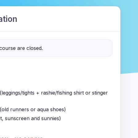
ation
 course are closed.
leggings/tights + rashie/fishing shirt or stinger
(old runners or aqua shoes)
t, sunscreen and sunnies)