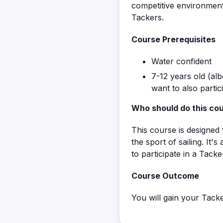
competitive environment
Tackers.
Course Prerequisites
Water confident
7-12 years old (alb
want to also partic
Who should do this co
This course is designed 
the sport of sailing. It'
to participate in a Tacke
Course Outcome
You will gain your Tacke