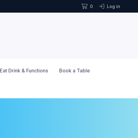
0
Log in
Eat Drink & Functions
Book a Table