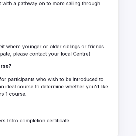
 with a pathway on to more sailing through
eit where younger or older siblings or friends
ipate, please contact your local Centre)
urse?
for participants who wish to be introduced to
s an ideal course to determine whether you'd like
rs 1 course.
rs Intro completion certificate.