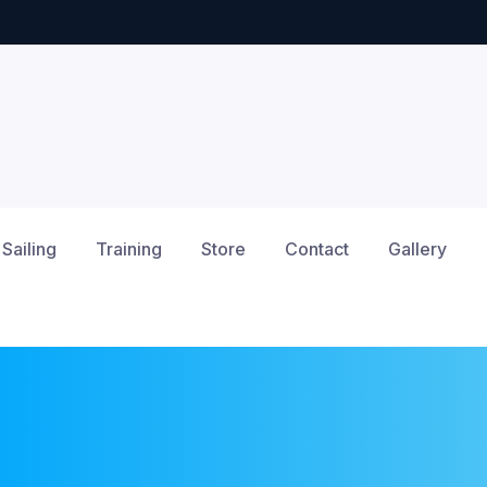
Sailing
Training
Store
Contact
Gallery