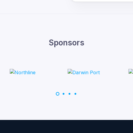
Sponsors