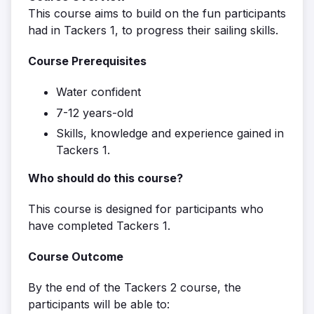
This course aims to build on the fun participants
had in Tackers 1, to progress their sailing skills.
Course Prerequisites
Water confident
7-12 years-old
Skills, knowledge and experience gained in
Tackers 1.
Who should do this course?
This course is designed for participants who
have completed Tackers 1.
Course Outcome
By the end of the Tackers 2 course, the
participants will be able to: