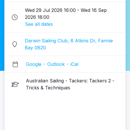
Wed 29 Jul 2026 16:00 - Wed 16 Sep
2026 18:00
See all dates
Darwin Sailing Club, 8 Atkins Dr, Fannie
Bay 0820
Google
·
Outlook
·
iCal
Australian Sailing - Tackers: Tackers 2 -
Tricks & Techniques