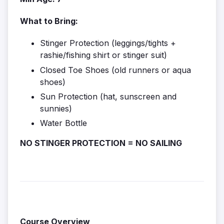
What to Bring:
Stinger Protection (leggings/tights +
rashie/fishing shirt or stinger suit)
Closed Toe Shoes (old runners or aqua
shoes)
Sun Protection (hat, sunscreen and
sunnies)
Water Bottle
NO STINGER PROTECTION = NO SAILING
Course Overview