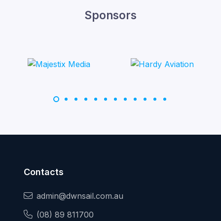
Sponsors
Contacts
admin@dwnsail.com.au
(08) 89 811700