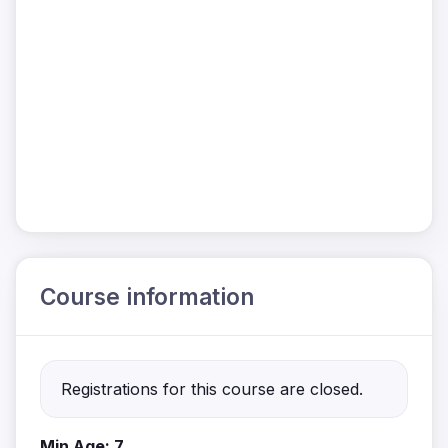
Course information
Registrations for this course are closed.
Min Age: 7