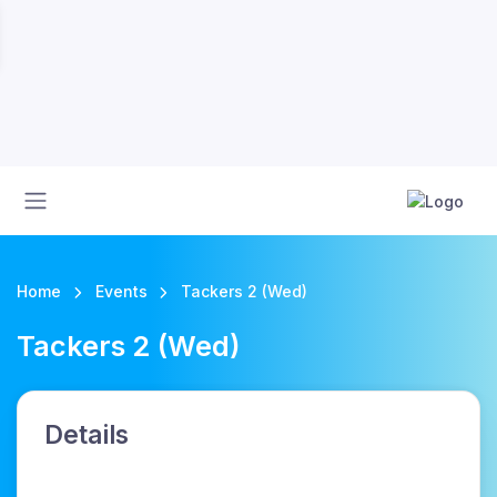
Home
Events
Tackers 2 (Wed)
Tackers 2 (Wed)
Details