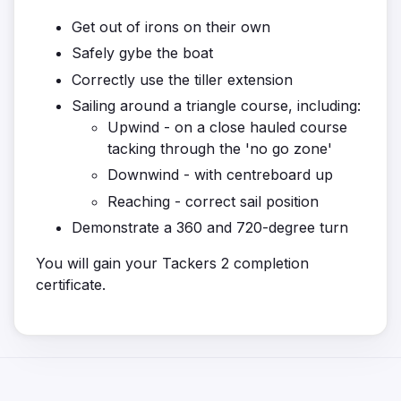
Get out of irons on their own
Safely gybe the boat
Correctly use the tiller extension
Sailing around a triangle course, including:
Upwind - on a close hauled course
tacking through the 'no go zone'
Downwind - with centreboard up
Reaching - correct sail position
Demonstrate a 360 and 720-degree turn
You will gain your Tackers 2 completion
certificate.