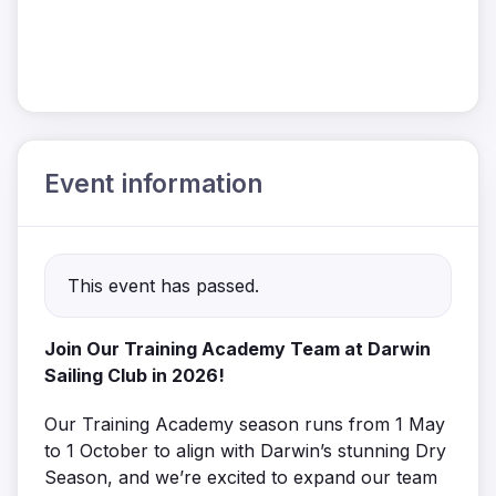
Event information
This event has passed.
Join Our Training Academy Team at Darwin
Sailing Club in 2026!
Our Training Academy season runs from 1 May
to 1 October to align with Darwin’s stunning Dry
Season, and we’re excited to expand our team