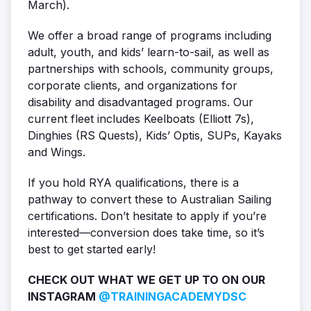
March).
We offer a broad range of programs including
adult, youth, and kids’ learn-to-sail, as well as
partnerships with schools, community groups,
corporate clients, and organizations for
disability and disadvantaged programs. Our
current fleet includes Keelboats (Elliott 7s),
Dinghies (RS Quests), Kids’ Optis, SUPs, Kayaks
and Wings.
If you hold RYA qualifications, there is a
pathway to convert these to Australian Sailing
certifications. Don’t hesitate to apply if you’re
interested—conversion does take time, so it’s
best to get started early!
CHECK OUT WHAT WE GET UP TO ON OUR
INSTAGRAM
@TRAININGACADEMYDSC