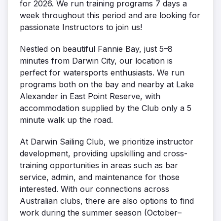
for 2026. We run training programs 7 days a
week throughout this period and are looking for
passionate Instructors to join us!
Nestled on beautiful Fannie Bay, just 5–8
minutes from Darwin City, our location is
perfect for watersports enthusiasts. We run
programs both on the bay and nearby at Lake
Alexander in East Point Reserve, with
accommodation supplied by the Club only a 5
minute walk up the road.
At Darwin Sailing Club, we prioritize instructor
development, providing upskilling and cross-
training opportunities in areas such as bar
service, admin, and maintenance for those
interested. With our connections across
Australian clubs, there are also options to find
work during the summer season (October–