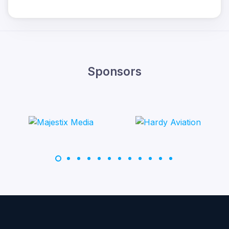
Sponsors