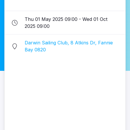
Thu 01 May 2025 09:00 - Wed 01 Oct
2025 09:00
Darwin Sailing Club, 8 Atkins Dr, Fannie
Bay 0820