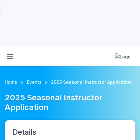
Home
Events
2025 Seasonal Instructor Application
2025 Seasonal Instructor
Application
Details